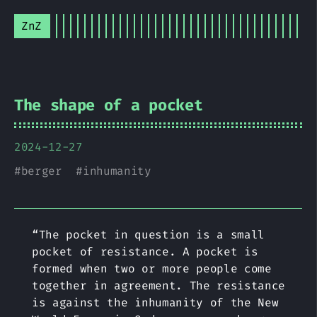
ZnZ
The shape of a pocket
2024-12-27
#
berger
#
inhumanity
“The pocket in question is a small
pocket of resistance. A pocket is
formed when two or more people come
together in agreement. The resistance
is against the inhumanity of the New