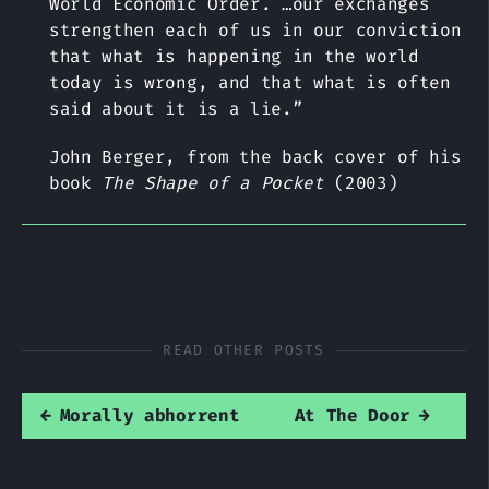
World Economic Order. …our exchanges
strengthen each of us in our conviction
that what is happening in the world
today is wrong, and that what is often
said about it is a lie.”
John Berger, from the back cover of his
book
The Shape of a Pocket
(2003)
READ OTHER POSTS
←
Morally abhorrent
At The Door
→