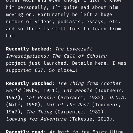
other work and even though I didn’t know
him personally, I’m quite sad about him
moving on. Fortunately he left a huge
number of videos, podcasts, essays, etc.
and so there is still lots to learn from
him.
Recently backed
:
The Lovecraft
Investigations: The Call of Cthulhu
project just launched. Details
here
. I was
supporter 667. So close…!
Recently watched
:
The Thing from Another
World
(Nyby, 1951),
Cat People
(Tourneur,
1942),
Cat People
(Schrader, 1982),
D.O.A.
(Maté, 1950),
Out of the Past
(Tourneur,
1947),
The Thing
(Carpenter, 1982),
Looking for Adventure
(Takesue, 2013).
Recently read
:
At Work in the Ruins
(Hine,