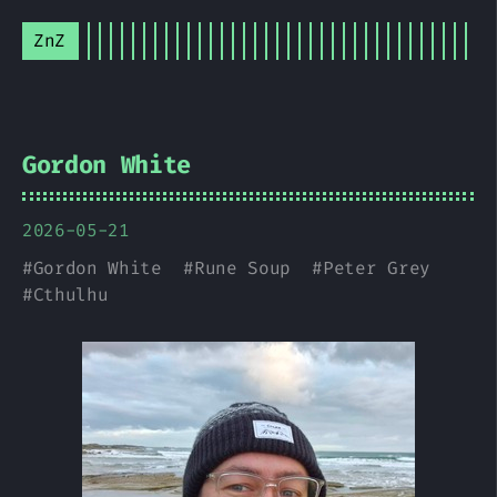
ZnZ
Gordon White
2026-05-21
#
Gordon White
#
Rune Soup
#
Peter Grey
#
Cthulhu