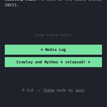
2023).
READ OTHER POSTS
←
Media Log
Crowley and Mythos 4 released!
→
© ZnZ
::
Theme
made by
panr