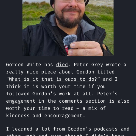
Gordon White has
died
. Peter Grey wrote a
really nice piece about Gordon titled
“
What is it that is ours to do?
” and I
think it is worth your time if you
followed Gordon’s work at all. Peter’s
engagement in the comments section is also
worth your time to read – a mix of
kindness and encouragement.
I learned a lot from Gordon’s podcasts and