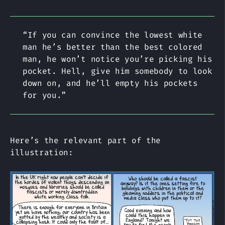
“If you can convince the lowest white
man he’s better than the best colored
man, he won’t notice you’re picking his
pocket. Hell, give him somebody to look
down on, and he’ll empty his pockets
for you.”
Here’s the relevant part of the
illustration: