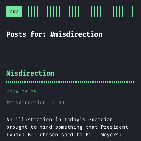
ZnZ
Posts for: #misdirection
Misdirection
2024-08-05
#
misdirection
#
LBJ
An illustration in today’s Guardian
brought to mind something that President
Lyndon B. Johnson said to Bill Moyers: