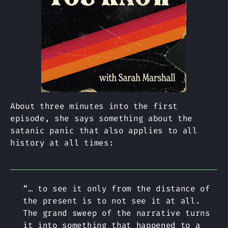
About three minutes into the first
episode, she says something about the
satanic panic that also applies to all
history at all times:
“… to see it only from the distance of
the present is to not see it at all.
The grand sweep of the narrative turns
it into something that happened to a