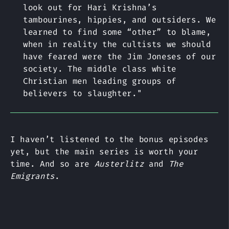
look out for Hari Krishna’s
tambourines, hippies, and outsiders. We
learned to find some “other” to blame,
when in reality the cultists we should
have feared were the Jim Joneses of our
society. The middle class white
Christian men leading groups of
believers to slaughter."
I haven’t listened to the bonus episodes
yet, but the main series is worth your
time. And so are
Austerlitz
and
The
Emigrants
.