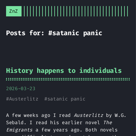
ZnZ
Posts for: #satanic panic
History happens to individuals
2026-03-23
#
Austerlitz
#
satanic panic
A few weeks ago I read
Austerlitz
by W.G.
Sebald. I read his earlier novel
The
Emigrants
a few years ago. Both novels