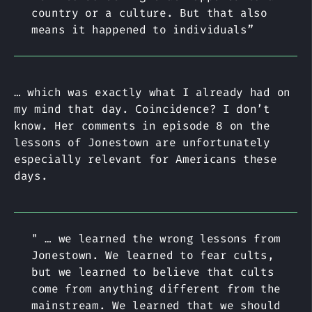
country or a culture. But that also
means it happened to individuals”
… which was exactly what I already had on
my mind that day. Coincidence? I don’t
know. Her comments in episode 8 on the
lessons of Jonestown are unfortunately
especially relevant for Americans these
days.
" … we learned the wrong lessons from
Jonestown. We learned to fear cults,
but we learned to believe that cults
come from anything different from the
mainstream. We learned that we should