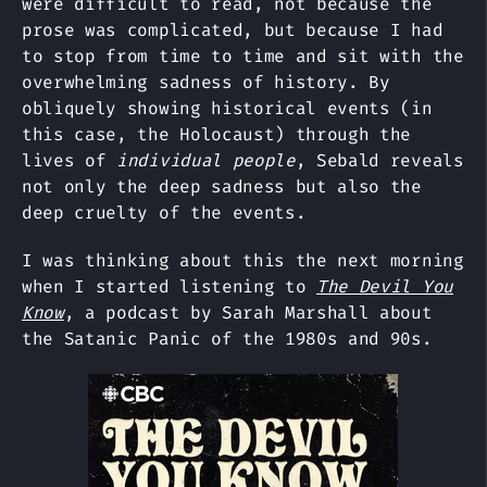
were difficult to read, not because the
prose was complicated, but because I had
to stop from time to time and sit with the
overwhelming sadness of history. By
obliquely showing historical events (in
this case, the Holocaust) through the
lives of
individual people
, Sebald reveals
not only the deep sadness but also the
deep cruelty of the events.
I was thinking about this the next morning
when I started listening to
The Devil You
Know
, a podcast by Sarah Marshall about
the Satanic Panic of the 1980s and 90s.